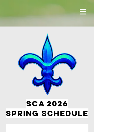
SCA 2026
spring Schedule