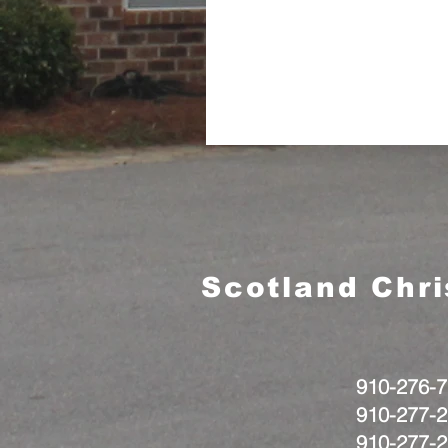
Scotland Chr
910-276-7
910-277-2
910-277-2