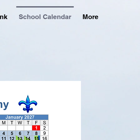
ink
School Calendar
More