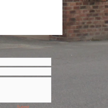
Submit