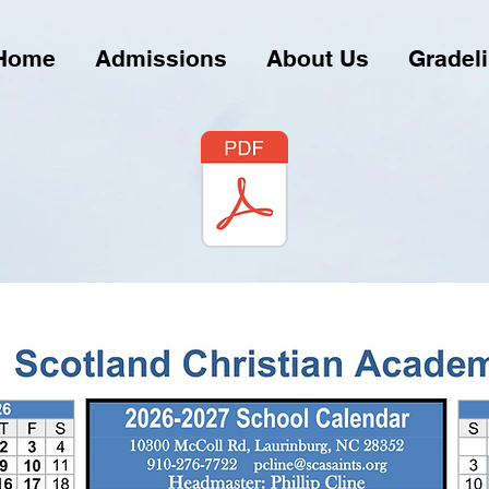
Home
Admissions
About Us
Gradel