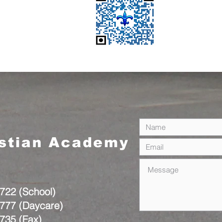
istian Academy
722 (School)
777 (Daycare)
735 (Fax)