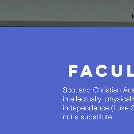
Facu
Scotland Christian Aca
intellectually, physica
independence (Luke 2
not a substitute.