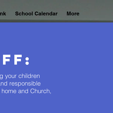
ink
School Calendar
More
ff:
ng your children
y and responsible
o home and Church,