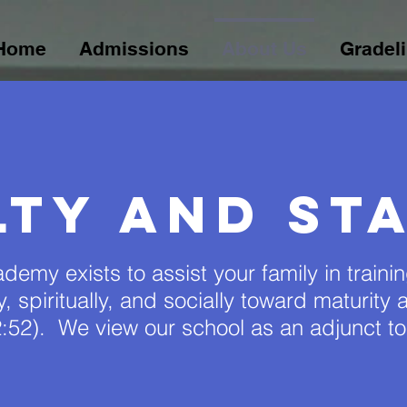
Home
Admissions
About Us
Gradel
lty and sta
demy exists to assist your family in traini
lly, spiritually, and socially toward maturit
:52). We view our school as an adjunct t