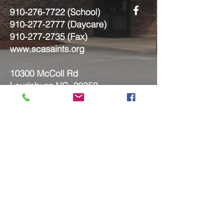
910-276-7722
(School)
910-277-2777
(Daycare)
910-277-2735
(Fax)
www.scasaints.org
10300 McColl Rd
Laurinburg NC, 28352
Submit