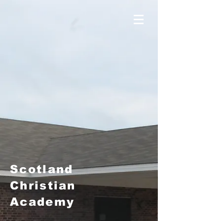
Scotland
Christian
Academy